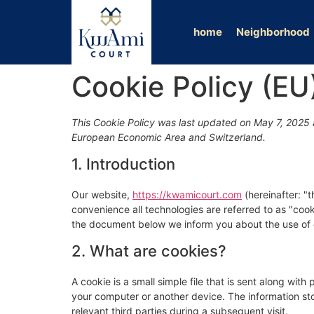
home
Neighborhood
Cookie Policy (EU
This Cookie Policy was last updated on May 7, 2025 a
European Economic Area and Switzerland.
1. Introduction
Our website,
https://kwamicourt.com
(hereinafter: "
convenience all technologies are referred to as "coo
the document below we inform you about the use of 
2. What are cookies?
A cookie is a small simple file that is sent along wit
your computer or another device. The information sto
relevant third parties during a subsequent visit.