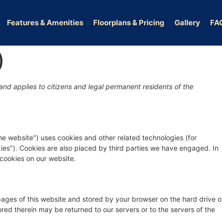
Features & Amenities
Floorplans & Pricing
Gallery
FA
)
nd applies to citizens and legal permanent residents of the
the website") uses cookies and other related technologies (for
kies"). Cookies are also placed by third parties we have engaged. In
cookies on our website.
h pages of this website and stored by your browser on the hard drive o
red therein may be returned to our servers or to the servers of the