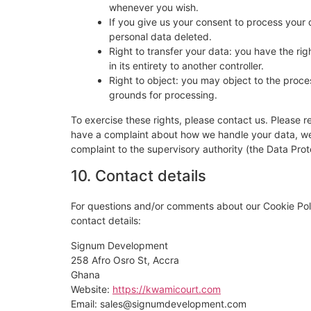
whenever you wish.
If you give us your consent to process your 
personal data deleted.
Right to transfer your data: you have the righ
in its entirety to another controller.
Right to object: you may object to the proces
grounds for processing.
To exercise these rights, please contact us. Please re
have a complaint about how we handle your data, we w
complaint to the supervisory authority (the Data Prot
10. Contact details
For questions and/or comments about our Cookie Poli
contact details:
Signum Development
258 Afro Osro St, Accra
Ghana
Website:
https://kwamicourt.com
Email:
sales@signumdevelopment.com