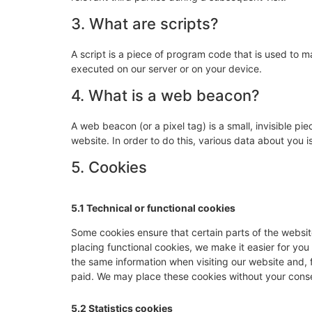
3. What are scripts?
A script is a piece of program code that is used to m
executed on our server or on your device.
4. What is a web beacon?
A web beacon (or a pixel tag) is a small, invisible pie
website. In order to do this, various data about you
5. Cookies
5.1 Technical or functional cookies
Some cookies ensure that certain parts of the websi
placing functional cookies, we make it easier for you
the same information when visiting our website and, 
paid. We may place these cookies without your cons
5.2 Statistics cookies