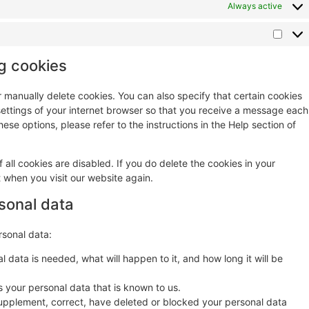
Always active
ng cookies
r manually delete cookies. You can also specify that certain cookies
settings of your internet browser so that you receive a message each
ese options, please refer to the instructions in the Help section of
 all cookies are disabled. If you do delete the cookies in your
t when you visit our website again.
rsonal data
rsonal data:
 data is needed, what will happen to it, and how long it will be
s your personal data that is known to us.
o supplement, correct, have deleted or blocked your personal data