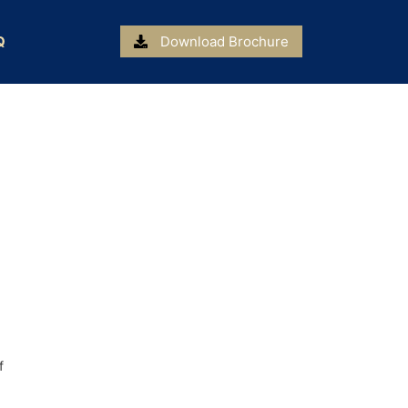
Q
Download Brochure
f