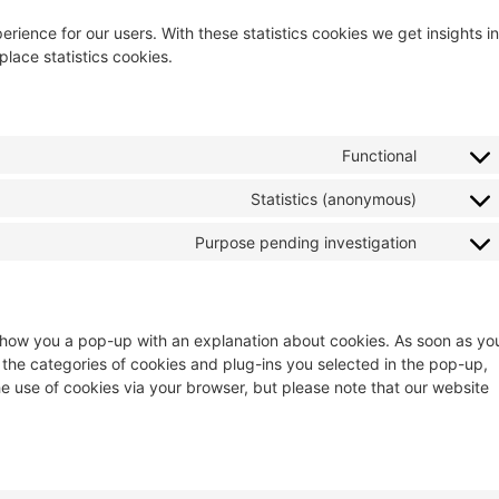
rience for our users. With these statistics cookies we get insights in
lace statistics cookies.
Functional
Statistics (anonymous)
Purpose pending investigation
ll show you a pop-up with an explanation about cookies. As soon as yo
 the categories of cookies and plug-ins you selected in the pop-up,
he use of cookies via your browser, but please note that our website