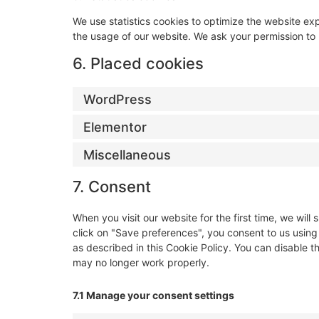
We use statistics cookies to optimize the website expe
the usage of our website. We ask your permission to p
6. Placed cookies
WordPress
Elementor
Miscellaneous
7. Consent
When you visit our website for the first time, we wi
click on "Save preferences", you consent to us using
as described in this Cookie Policy. You can disable t
may no longer work properly.
7.1 Manage your consent settings