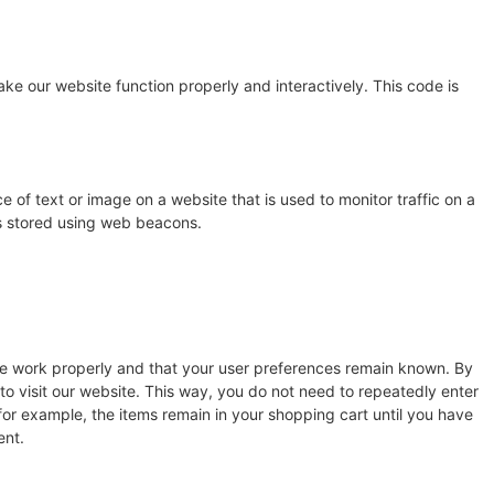
ake our website function properly and interactively. This code is
ce of text or image on a website that is used to monitor traffic on a
 is stored using web beacons.
te work properly and that your user preferences remain known. By
 to visit our website. This way, you do not need to repeatedly enter
for example, the items remain in your shopping cart until you have
ent.