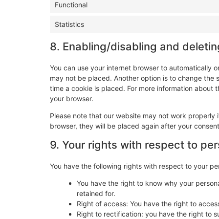
Functional
Statistics
8. Enabling/disabling and deleti
You can use your internet browser to automatically o
may not be placed. Another option is to change the 
time a cookie is placed. For more information about th
your browser.
Please note that our website may not work properly if
browser, they will be placed again after your consen
9. Your rights with respect to pe
You have the following rights with respect to your pe
You have the right to know why your personal
retained for.
Right of access: You have the right to acces
Right to rectification: you have the right t