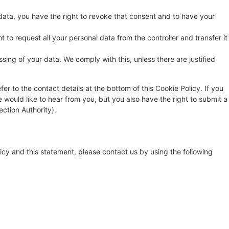
data, you have the right to revoke that consent and to have your
t to request all your personal data from the controller and transfer it
sing of your data. We comply with this, unless there are justified
fer to the contact details at the bottom of this Cookie Policy. If you
ould like to hear from you, but you also have the right to submit a
ection Authority).
cy and this statement, please contact us by using the following